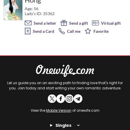
Age: 56
Lady's ID: 35362
Send a letter
Send a gift
Virtual gift
Send a Card
Call me
Favorite
Let us guide you on an exciting path to finding love that's right for
you. Join today and start writing your own romantic adventure.
View the
Mobile Version
of onewife.com
Singles