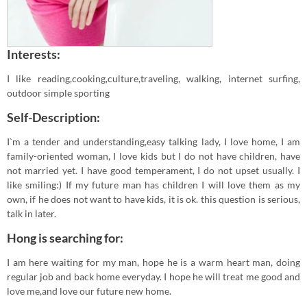
Interests:
I like reading,cooking,culture,traveling, walking, internet surfing,
outdoor simple sporting
Self-Description:
I`m a tender and understanding,easy talking lady, I love home, I am
family-oriented woman, I love kids but I do not have children, have
not married yet. I have good temperament, I do not upset usually. I
like smiling:) If my future man has children I will love them as my
own, if he does not want to have kids, it is ok. this question is serious,
talk in later.
Hong is searching for:
I am here waiting for my man, hope he is a warm heart man, doing
regular job and back home everyday. I hope he will treat me good and
love me,and love our future new home.