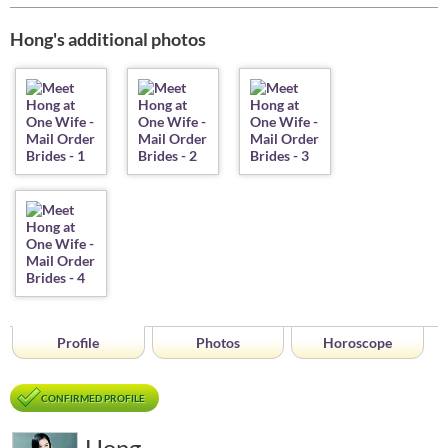
Hong's additional photos
Profile
Photos
Horoscope
CONFIRMED PROFILE
Hong