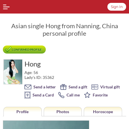
Sign In
Asian single Hong from Nanning, China
personal profile
CONFIRMED PROFILE
Hong
Age: 56
Lady's ID: 35362
Send a letter
Send a gift
Virtual gift
Send a Card
Call me
Favorite
Profile
Photos
Horoscope