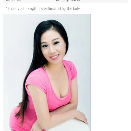
* the level of English is estimated by the lady