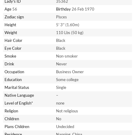
Lady's ID
35362
Age
56
Birthday
26 Feb 1970
Zodiac sign
Pisces
Height
5' 3'' (1.60m)
Weight
110 Lbs (50 kg)
Hair Color
Black
Eye Color
Black
Smoke
Non-smoker
Drink
Never
Occupation
Business Owner
Education
Some college
Marital Status
Single
Native Language
–
Level of English*
none
Religion
Not religious
Children
No
Plans Children
Undecided
Residence
Nanning, China