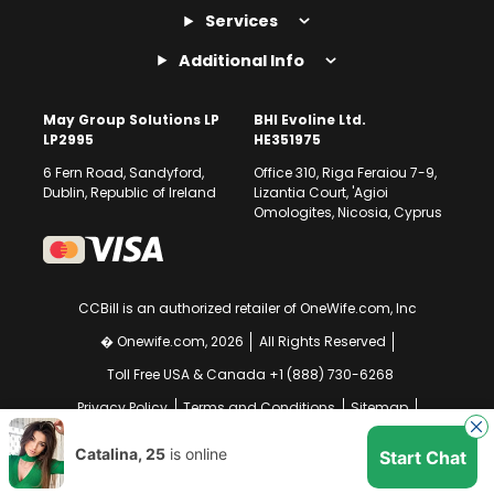
Services
Additional Info
May Group Solutions LP
BHI Evoline Ltd.
LP2995
HE351975
6 Fern Road, Sandyford,
Office 310, Riga Feraiou 7-9,
Dublin, Republic of Ireland
Lizantia Court, 'Agioi
Omologites, Nicosia, Cyprus
CCBill is an authorized retailer of OneWife.com, Inc
� Onewife.com, 2026
All Rights Reserved
Toll Free USA & Canada +1 (888) 730-6268
Privacy Policy
Terms and Conditions
Sitemap
GDPR Compliance Notice
Your EU Data Rights
Catalina, 25
is online
Start Chat