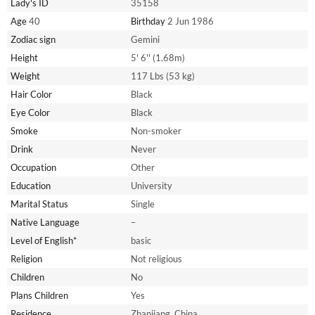
Lady's ID
35158
Age
40
Birthday
2 Jun 1986
Zodiac sign
Gemini
Height
5' 6'' (1.68m)
Weight
117 Lbs (53 kg)
Hair Color
Black
Eye Color
Black
Smoke
Non-smoker
Drink
Never
Occupation
Other
Education
University
Marital Status
Single
Native Language
–
Level of English*
basic
Religion
Not religious
Children
No
Plans Children
Yes
Residence
Zhanjiang, China