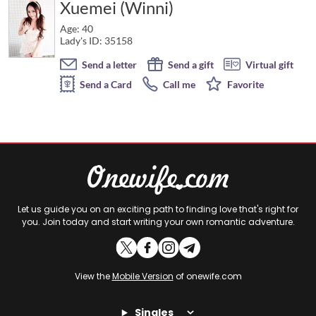
Xuemei (Winni)
Age: 40
Lady's ID: 35158
Send a letter
Send a gift
Virtual gift
Send a Card
Call me
Favorite
Let us guide you on an exciting path to finding love that's right for
you. Join today and start writing your own romantic adventure.
View the
Mobile Version
of onewife.com
Singles