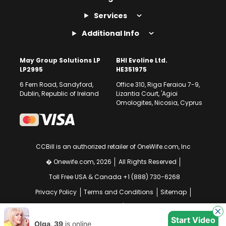
Services
Additional Info
May Group Solutions LP
BHI Evoline Ltd.
LP2995
HE351975
6 Fern Road, Sandyford,
Office 310, Riga Feraiou 7-9,
Dublin, Republic of Ireland
Lizantia Court, 'Agioi
Omologites, Nicosia, Cyprus
CCBill is an authorized retailer of OneWife.com, Inc
� Onewife.com, 2026
All Rights Reserved
Toll Free USA & Canada +1 (888) 730-6268
Privacy Policy
Terms and Conditions
Sitemap
GDPR Compliance Notice
Your EU Data Rights
Start Video
Olga, 39
is online
Chat