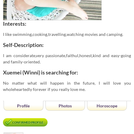
Interests:
I like swimming,cooking,travelling,watching movies and camping.
Self-Description:
I am considerate,very passionate,faithul,honest,kind and easy-going
and family-oriented.
Xuemei (Winni) is searching for:
No matter what will happen in the future, I will love you
wholeheartedly forever if you really love me.
Profile
Photos
Horoscope
CONFIRMED PROFILE