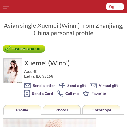
Sign In
Asian single Xuemei (Winni) from Zhanjiang,
China personal profile
CONFIRMED PROFILE
Xuemei (Winni)
Age: 40
Lady's ID: 35158
Send a letter
Send a gift
Virtual gift
Send a Card
Call me
Favorite
Profile
Photos
Horoscope