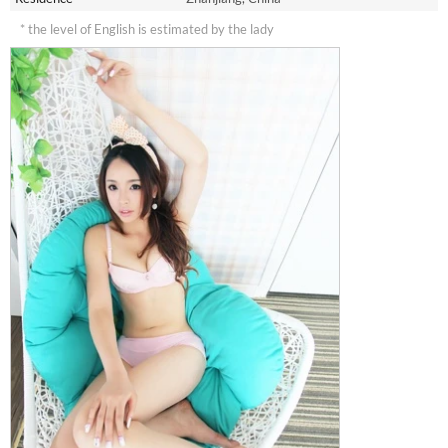
* the level of English is estimated by the lady