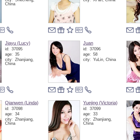
China
Jiayu (Lucy)
Juan
id:
37095
id:
37096
age:
35
age:
58
city:
Zhanjiang,
city:
YuLin, China
China
Qianwen (Linda)
Yuejing (Victoria)
id:
37098
id:
37099
age:
34
age:
33
city:
Zhanjiang,
city:
Zhanjiang,
China
China