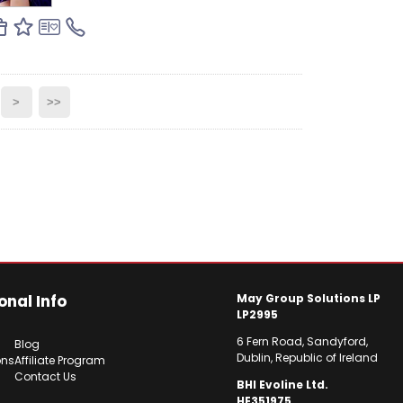
>
>>
onal Info
May Group Solutions LP
LP2995
6 Fern Road, Sandyford,
Blog
Dublin, Republic of Ireland
ons
Affiliate Program
Contact Us
BHI Evoline Ltd.
HE351975