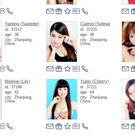
Yanting (Sweetie)
Cuimei (Selina)
id:
37212
id:
37215
age:
36
age:
36
city:
Zhanjiang,
city:
Zhanjiang,
China
China
Meimei (Lily)
Yulan (Cherry)
id:
37199
id:
37211
age:
42
age:
64
city:
Zhanjiang,
city:
Zhanjiang,
China
China