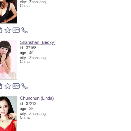
city:
Zhanjiang,
China
Shanshan (Becky)
id:
37168
age:
40
city:
Zhanjiang,
China
Chunchun (Linda)
id:
37213
age:
38
city:
Zhanjiang,
China