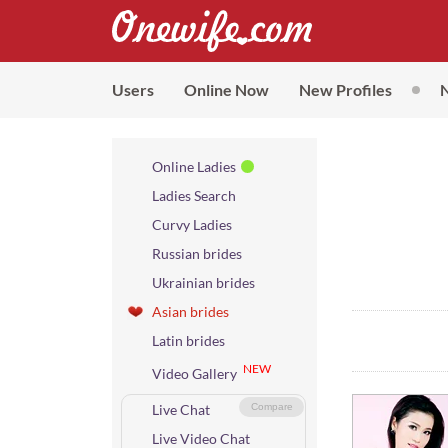
Users
Online Now
New Profiles
Online Ladies
Ladies Search
Curvy Ladies
Russian brides
Ukrainian brides
Asian brides
Latin brides
NEW
Video Gallery
Live Chat
Compare
Live Video Chat