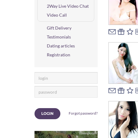
2Way Live Video Chat
Video Call
Gift Delivery
Testimonials
Dating articles
Registration
Forgot password?
LOGIN