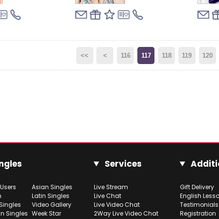
<<
<
116
117
118
119
120
ngles
Services
Additi
 Users
Asian Singles
Live Stream
Gift Delivery
h
Latin Singles
Live Chat
English Less
Singles
Video Gallery
Live Video Chat
Testimonials
n Singles
Week Star
2Way Live Video Chat
Registration