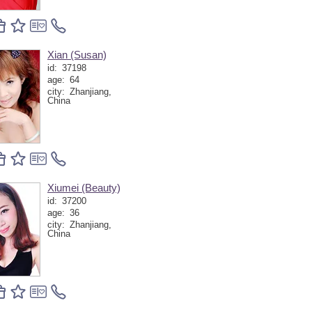
Xian (Susan)
id:
37198
age:
64
city:
Zhanjiang,
China
Xiumei (Beauty)
id:
37200
age:
36
city:
Zhanjiang,
China