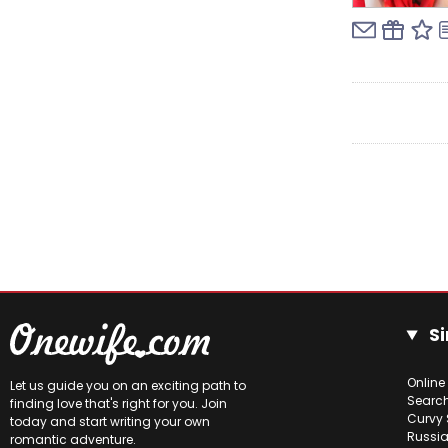
Si
Online
Let us guide you on an exciting path to
Searc
finding love that's right for you. Join
Curvy 
today and start writing your own
Russia
romantic adventure.