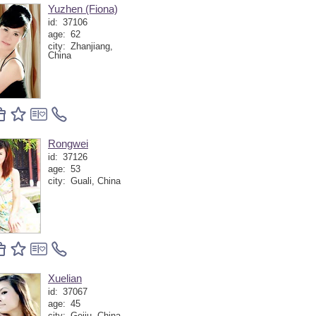
Yuzhen (Fiona)
id:
37106
age:
62
city:
Zhanjiang,
China
Rongwei
id:
37126
age:
53
city:
Guali, China
Xuelian
id:
37067
age:
45
city:
Gejiu, China