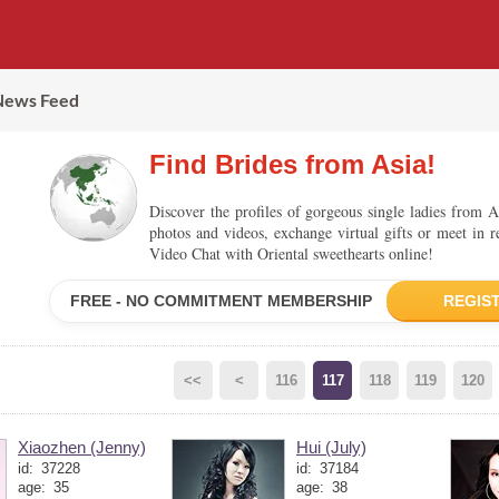
News Feed
Find Brides from Asia!
Discover the profiles of gorgeous single ladies from A
photos and videos, exchange virtual gifts or meet in r
Video Chat with Oriental sweethearts online!
FREE - NO COMMITMENT MEMBERSHIP
REGIS
<<
<
116
117
118
119
120
Xiaozhen (Jenny)
Hui (July)
id:
37228
id:
37184
age:
35
age:
38