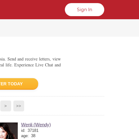
Sign In
sia. Send and receive letters, view
eal life. Experience Live Chat and
TER TODAY
>
>>
Wenli (Wendy)
id:
37181
age:
38