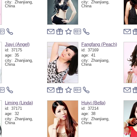
city:
Zhanjiang,
city:
Zhanjiang,
China
China
Jiayi (Angel)
Fangfang (Peach)
id:
37175
id:
37169
age:
35
age:
41
city:
Zhanjiang,
city:
Zhanjiang,
China
China
Liming (Linda)
Huiyi (Bella)
id:
37171
id:
37214
age:
32
age:
38
city:
Zhanjiang,
city:
Zhanjiang,
China
China