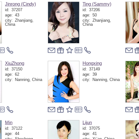
Jinrong (Cindy)
Ting (Sammy)
id:
37207
id:
37206
age:
43
age:
50
city:
Zhanjiang,
city:
Zhanjiang,
China
China
XiuZhong
Hongxing
id:
37150
id:
37149
age:
62
age:
39
city:
Nanning, China
city:
Nanning, China
Min
Lijun
id:
37122
id:
37075
age:
44
age:
41
city:
Shecheng,
city:
Xi`an, China