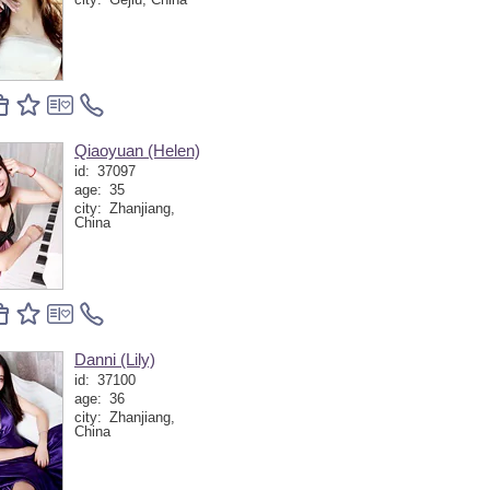
Qiaoyuan (Helen)
id:
37097
age:
35
city:
Zhanjiang,
China
Danni (Lily)
id:
37100
age:
36
city:
Zhanjiang,
China