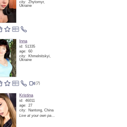
city:
Zhytomyr,
Ukraine
Inna
id:
51335
age:
60
city:
Khmelnitskyi,
Ukraine
(7)
Kristina
id:
46011
age:
27
city:
Nantong, China
Live at your own pace and the world will adapt.