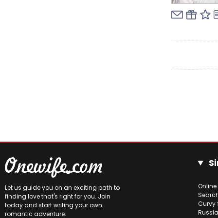
Si
Online
Let us guide you on an exciting path to
Searc
finding love that's right for you. Join
Curvy 
today and start writing your own
Russia
romantic adventure.