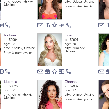
city:
Kropyvnytskyy,
city:
Odesa, Ukraine
Ukraine
Love is when two hearts find one rhythm and never want to lose it again
Victoria
Inna
id:
59994
id:
59991
age:
58
age:
30
city:
Kharkiv, Ukraine
city:
Nikolaev,
Ukraine
Love is when two worlds become one without losing each other
Liudmila
Zhanna
id:
58026
id:
59987
age:
50
age:
37
city:
Khmelnytskyi,
city:
Dnipro, Ukraine
Ukraine
Love is when you find your person and suddenly realize that the whole world has become warmer