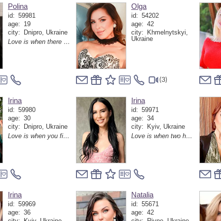
Polina
Olga
id:
59981
id:
54202
age:
19
age:
42
city:
Dnipro, Ukraine
city:
Khmelnytskyi,
Ukraine
Love is when there is a person next to you with whom even silence sounds like the most beautiful melody
(3)
Irina
Irina
id:
59980
id:
59971
age:
30
age:
34
city:
Dnipro, Ukraine
city:
Kyiv, Ukraine
Love is when you find a person with whom you don't want to run away from the world, but rather discover it together anew every day
Love is when two hearts find each other and turn ordinary moments into magical memories
Irina
Natalia
id:
59969
id:
55671
age:
36
age:
42
city:
Kyiv, Ukraine
city:
Rivne, Ukraine