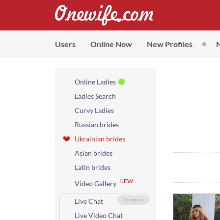
Users
Online Now
New Profiles
Online Ladies
Ladies Search
Curvy Ladies
Russian brides
Ukrainian brides
Asian brides
Latin brides
NEW
Video Gallery
Live Chat
Compare
Live Video Chat