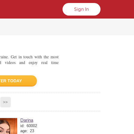
Sign In
kraine. Get in touch with the most
d videos and enjoy real time
TER TODAY
>>
Darina
id:
60002
age:
23