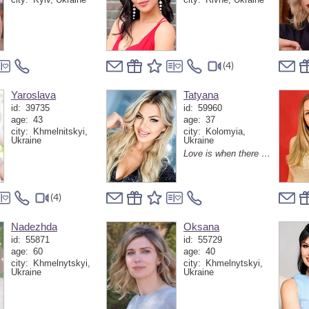
(4)
Yaroslava
Tatyana
id:
39735
id:
59960
age:
43
age:
37
city:
Khmelnitskyi,
city:
Kolomyia,
Ukraine
Ukraine
Love is when there is a person next to you with whom even silence becomes the most interesting conversation
(4)
Nadezhda
Oksana
id:
55871
id:
55729
age:
60
age:
40
city:
Khmelnytskyi,
city:
Khmelnytskyi,
Ukraine
Ukraine