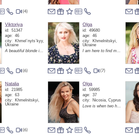
(4)
Viktoriya
Olga
id:
51347
id:
49680
age:
46
age:
46
city:
Khmel`nyts`kyy,
city:
Khmelnitskyi,
Ukraine
Ukraine
A beautiful blonde is looking for her love!)
I am here to find my love
(6)
(7)
Natalia
Olga
id:
21985
id:
59985
age:
63
age:
37
city:
Khmelnitskyi,
city:
Nicosia, Cyprus
Ukraine
Love is when two hearts understand each other without words and make the world brighter together
(6)