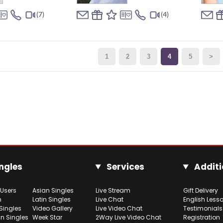
(7)
(4)
1
2
3
4
5
>
ngles
Services
Additi
 Users
Asian Singles
Live Stream
Gift Delivery
h
Latin Singles
Live Chat
English Less
Singles
Video Gallery
Live Video Chat
Testimonials
n Singles
Week Star
2Way Live Video Chat
Registration