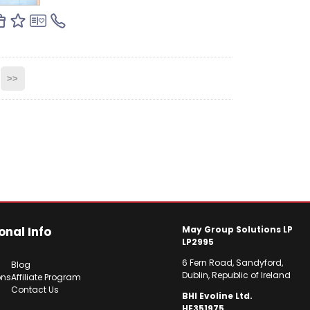
>>
onal Info
May Group Solutions LP
LP2995
6 Fern Road, Sandyford,
Blog
Dublin, Republic of Ireland
ons
Affiliate Program
Contact Us
BHI Evoline Ltd.
HE351975