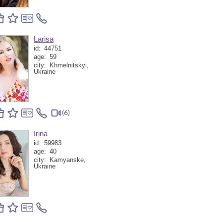
Larisa
id:
44751
age:
59
city:
Khmelnitskyi,
Ukraine
(6)
Irina
id:
59983
age:
40
city:
Kamyanske,
Ukraine