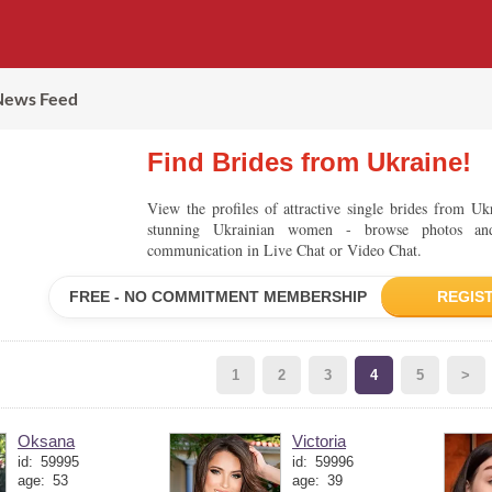
News Feed
Find Brides from Ukraine!
View the profiles of attractive single brides from U
stunning Ukrainian women - browse photos an
communication in Live Chat or Video Chat.
FREE - NO COMMITMENT MEMBERSHIP
REGIS
1
2
3
4
5
>
Oksana
Victoria
id:
59995
id:
59996
age:
53
age:
39