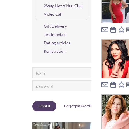
2Way Live Video Chat
Video Call
Gift Delivery
Testimonials
Dating articles
Registration
Forgot password?
LOGIN