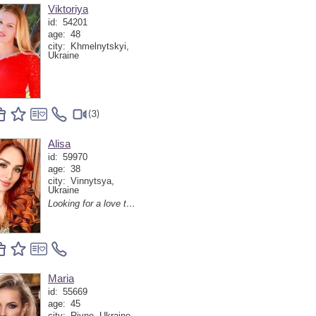
Viktoriya
id:
54201
age:
48
city:
Khmelnytskyi,
Ukraine
(3)
Alisa
id:
59970
age:
38
city:
Vinnytsya,
Ukraine
Looking for a love tutor! Haha😁😘
Maria
id:
55669
age:
45
city:
Rivne, Ukraine