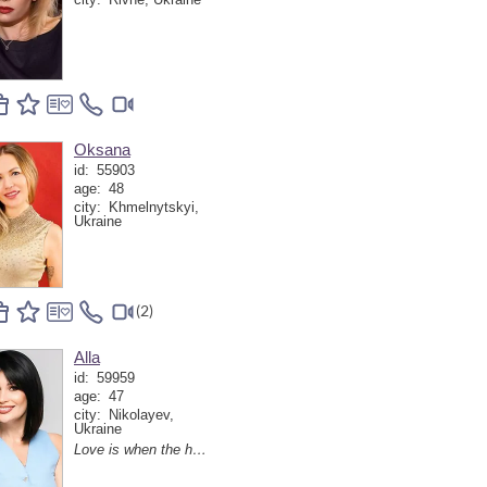
Oksana
id:
55903
age:
48
city:
Khmelnytskyi,
Ukraine
(2)
Alla
id:
59959
age:
47
city:
Nikolayev,
Ukraine
Love is when the heart finds a soulmate, and everyday life turns into little holidays together