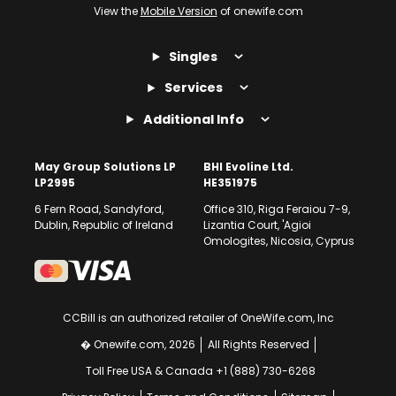
View the
Mobile Version
of onewife.com
Singles
Services
Additional Info
May Group Solutions LP
BHI Evoline Ltd.
LP2995
HE351975
6 Fern Road, Sandyford,
Office 310, Riga Feraiou 7-9,
Dublin, Republic of Ireland
Lizantia Court, 'Agioi
Omologites, Nicosia, Cyprus
CCBill is an authorized retailer of OneWife.com, Inc
� Onewife.com, 2026
All Rights Reserved
Toll Free USA & Canada +1 (888) 730-6268