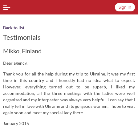
Sign In
Back to list
Testimonials
Mikko, Finland
Dear agency,
Thank you for all the help during my trip to Ukraine. It was my first
time in this country and I honestly had no idea what to expect.
However, everything turned out to be superb, I liked my
accommodation, all the three meetings with the ladies were well
organized and my interpreter was always very helpful. I can say that I
really fell in love with Ukraine and its gorgeous women, I hope to visit
again soon and meet my special lady there.
January 2015