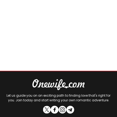
Let us guide you on an exciting path to finding love that's right for
you. Join today and start writing your own romantic adventure.