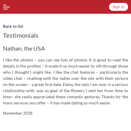
Sign In
Back to list
Testimonials
Nathan, the USA
I like the photos – you can see lots of photos. It is good to read the
details in the profiles – it made it so much easier to sift through those
who I thought I might like. I like the chat features – particularly the
video chat – chatting with the ladies over the site with their picture
on the screen – a great first date. Elena, the lady I am now in a serious
relationship with, was so glad of the flowers I sent her from time to
time– she really appreciated these romantic gestures. Thanks for the
many services you offer – it has made dating so much easier.
November 2018