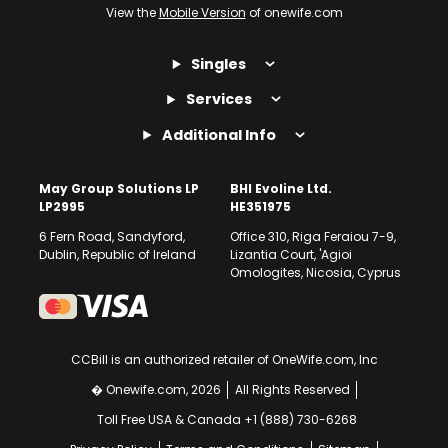
View the
Mobile Version
of onewife.com
Singles
Services
Additional Info
May Group Solutions LP
BHI Evoline Ltd.
LP2995
HE351975
6 Fern Road, Sandyford,
Office 310, Riga Feraiou 7-9,
Dublin, Republic of Ireland
Lizantia Court, 'Agioi
Omologites, Nicosia, Cyprus
CCBill is an authorized retailer of OneWife.com, Inc
� Onewife.com, 2026
All Rights Reserved
Toll Free USA & Canada +1 (888) 730-6268