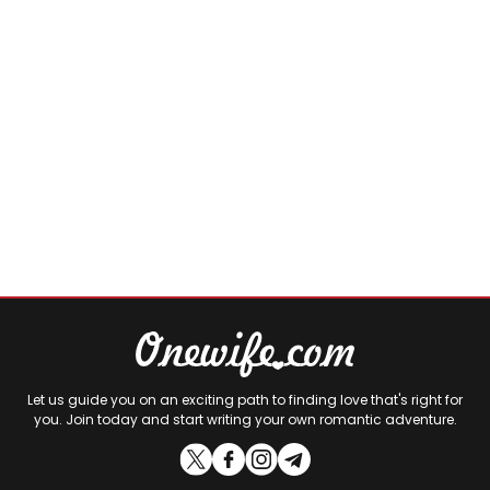
Let us guide you on an exciting path to finding love that's right for
you. Join today and start writing your own romantic adventure.