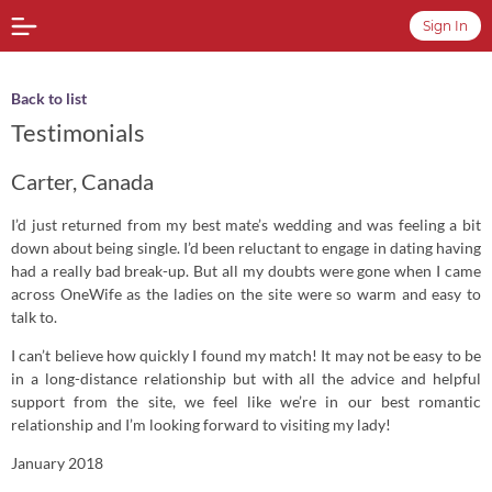
Sign In
Back to list
Testimonials
Carter, Canada
I’d just returned from my best mate’s wedding and was feeling a bit
down about being single. I’d been reluctant to engage in dating having
had a really bad break-up. But all my doubts were gone when I came
across OneWife as the ladies on the site were so warm and easy to
talk to.
I can’t believe how quickly I found my match! It may not be easy to be
in a long-distance relationship but with all the advice and helpful
support from the site, we feel like we’re in our best romantic
relationship and I’m looking forward to visiting my lady!
January 2018