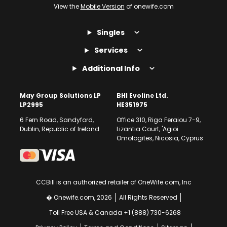
View the
Mobile Version
of onewife.com
Singles
Services
Additional Info
May Group Solutions LP
BHI Evoline Ltd.
LP2995
HE351975
6 Fern Road, Sandyford,
Office 310, Riga Feraiou 7-9,
Dublin, Republic of Ireland
Lizantia Court, 'Agioi
Omologites, Nicosia, Cyprus
CCBill is an authorized retailer of OneWife.com, Inc
� Onewife.com, 2026
All Rights Reserved
Toll Free USA & Canada +1 (888) 730-6268