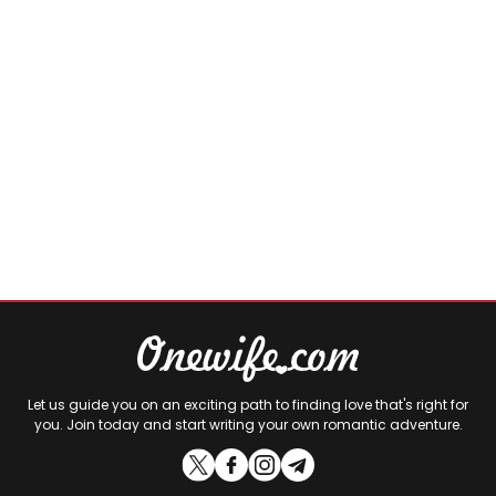
Let us guide you on an exciting path to finding love that's right for
you. Join today and start writing your own romantic adventure.