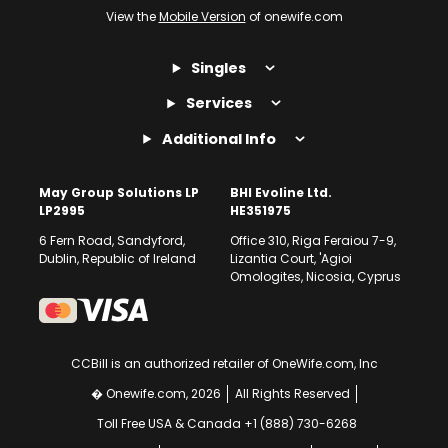
View the
Mobile Version
of onewife.com
Mail Order Your New Bride
Singles
Who says the age old practice of mail ordering a bride doesn’t work
today? Go the old-fashioned way and look for Russian mail order
Services
brides and Ukrainian mail order brides on One Wife. Find a lady you
like and get in touch. We will help you two get in touch and then
Additional Info
eventually get married.
At One Wife, we view ourselves as modern day matchmakers.
May Group Solutions LP
BHI Evoline Ltd.
LP2995
HE351975
6 Fern Road, Sandyford,
Office 310, Riga Feraiou 7-9,
Dublin, Republic of Ireland
Lizantia Court, 'Agioi
Omologites, Nicosia, Cyprus
CCBill is an authorized retailer of OneWife.com, Inc
� Onewife.com, 2026
All Rights Reserved
Toll Free USA & Canada +1 (888) 730-6268