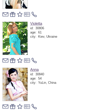
Violetta
id:
30806
age:
61
city:
Kiev, Ukraine
Anna
id:
30840
age:
54
city:
YuLin, China