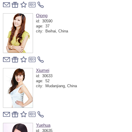
Qiong
id:
30590
age:
37
city:
Beihai, China
Xiumei
id:
30633
age:
52
city:
Mudanjiang, China
Yuehua
id:
30635