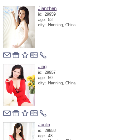
Jianzhen
id:
29959
age:
53
city:
Nanning, China
Jing
id:
29957
age:
50
city:
Nanning, China
Junlin
id:
29958
age:
48