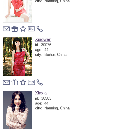
city:
Nanning, China
Xiaowen
id:
30076
age:
44
city:
Beihai, China
Xiaxia
id:
30583
age:
44
city:
Nanning, China