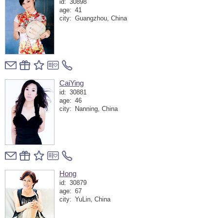
id:
30898
age:
41
city:
Guangzhou, China
CaiYing
id:
30881
age:
46
city:
Nanning, China
Hong
id:
30879
age:
67
city:
YuLin, China