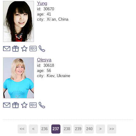
Yung
id:
30670
age:
41
city:
Xi`an, China
Olesya
id:
30618
age:
56
city:
Kiev, Ukraine
<<
<
236
237
238
239
240
>
>>