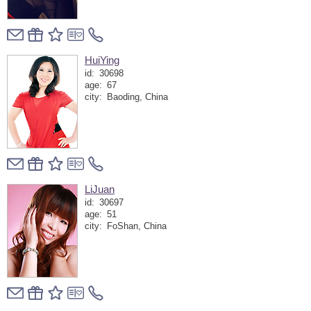
HuiYing
id:
30698
age:
67
city:
Baoding, China
LiJuan
id:
30697
age:
51
city:
FoShan, China