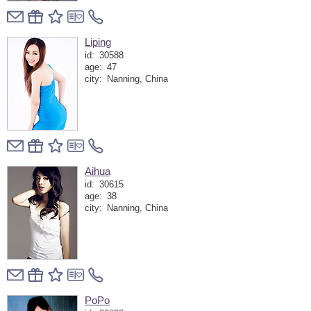
Liping
id:
30588
age:
47
city:
Nanning, China
Aihua
id:
30615
age:
38
city:
Nanning, China
PoPo