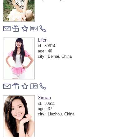
Lifen
id:
30614
age:
40
city:
Beihai, China
Ximan
id:
30611
age:
37
city:
Liuzhou, China