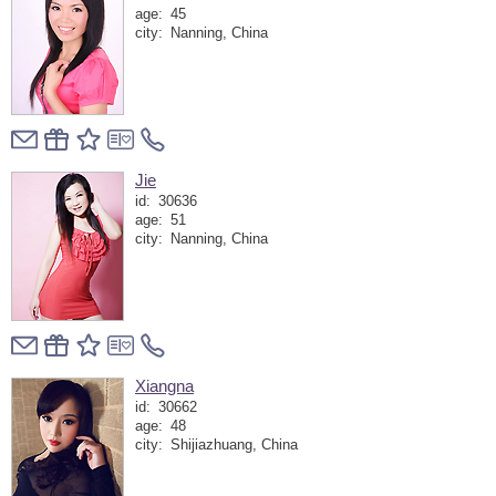
age:
45
city:
Nanning, China
Jie
id:
30636
age:
51
city:
Nanning, China
Xiangna
id:
30662
age:
48
city:
Shijiazhuang, China