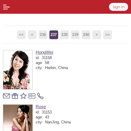
Sign In
<<
<
236
237
238
239
240
>
>>
HongWei
id:
31158
age:
58
city:
Harbin, China
Rose
id:
31153
age:
43
city:
NanJing, China