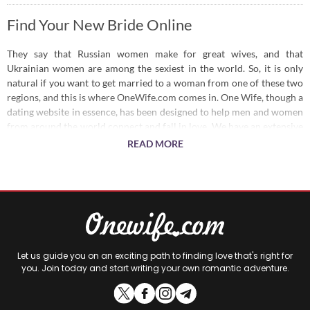
Find Your New Bride Online
They say that Russian women make for great wives, and that
Ukrainian women are among the sexiest in the world. So, it is only
natural if you want to get married to a woman from one of these two
regions, and this is where OneWife.com comes in. One Wife, though a
dating website in essence, has been designed to help men and women
from around the world connect and fall in love. We have an extensive
user base of Russian and Ukrainian women, each willing to date or
READ MORE
marry a man who can shower them with love and take care of their
needs.
Looking for a Bride?
We have a wide user base, covering hot Russian brides and Ukrainian
brides, so you have plenty of options to choose from. You can define
Let us guide you on an exciting path to finding love that's right for
your preferences and we will help you find the right woman. Or, you
you. Join today and start writing your own romantic adventure.
can simply set up an account and let the women on our site get in
touch with you. Make an instant connection and measure your
compatibility so you can settle down in no time.