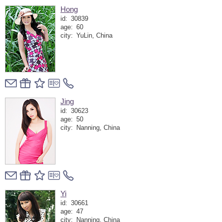
Hong
id:
30839
age:
60
city:
YuLin, China
Jing
id:
30623
age:
50
city:
Nanning, China
Yi
id:
30661
age:
47
city:
Nanning, China