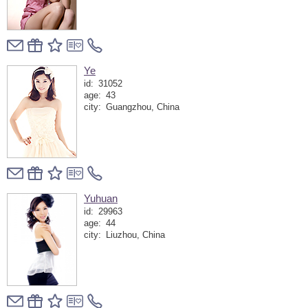
Ye
id:
31052
age:
43
city:
Guangzhou, China
Yuhuan
id:
29963
age:
44
city:
Liuzhou, China