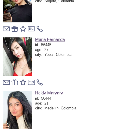
city:
Bogotá, Colombia
Maria Fernanda
id:
56445
age:
27
city:
Yopal, Colombia
Heidy Maryary
id:
56444
age:
21
city:
Medellín, Colombia