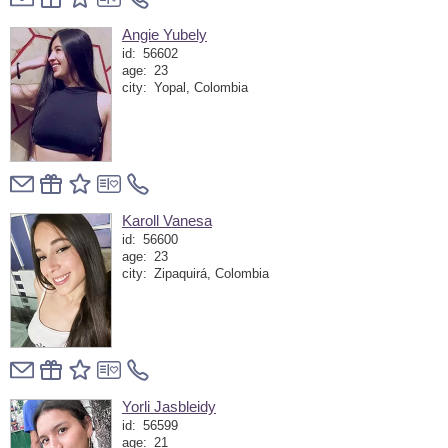
Angie Yubely
id:
56602
age:
23
city:
Yopal, Colombia
Karoll Vanesa
id:
56600
age:
23
city:
Zipaquirá, Colombia
Yorli Jasbleidy
id:
56599
age:
21