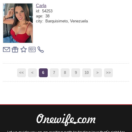
Carla
id:
54253
age:
38
city:
Barquisimeto, Venezuela
<<
<
6
7
8
9
10
>
>>