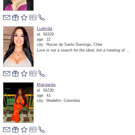
Ludmila
id:
56329
age:
22
city:
Rocas de Santo Domingo, Chile
Love is not a search for the ideal, but a meeting of two hearts that heard each other in the noise of the world
Margarita
id:
56230
age:
41
city:
Medellín, Colombia