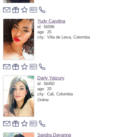
Yudy Carolina
id:
56596
age:
25
city:
Villa de Leiva, Colombia
Darly Yatzury
id:
56450
age:
20
city:
Cali, Colombia
Online
Sandra Dayanna