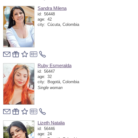
Sandra Milena
id:
56448
age:
42
city:
Cúcuta, Colombia
Ruby Esmeralda
id:
56447
age:
32
city:
Bogotá, Colombia
Single woman
Lizeth Natalia
id:
56446
age:
24