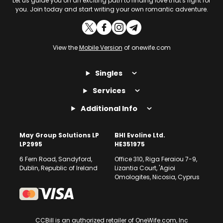
Let us guide you on an exciting path to finding love that's right for
you. Join today and start writing your own romantic adventure.
View the
Mobile Version
of onewife.com
Singles
Services
Additional Info
May Group Solutions LP
BHI Evoline Ltd.
LP2995
HE351975
6 Fern Road, Sandyford,
Office 310, Riga Feraiou 7-9,
Dublin, Republic of Ireland
Lizantia Court, 'Agioi
Omologites, Nicosia, Cyprus
CCBill is an authorized retailer of OneWife.com, Inc