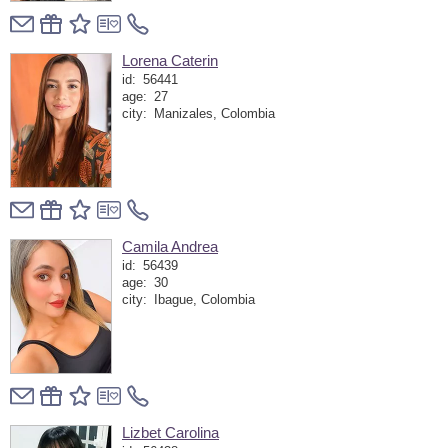
Lorena Caterin
id:
56441
age:
27
city:
Manizales, Colombia
Camila Andrea
id:
56439
age:
30
city:
Ibague, Colombia
Lizbet Carolina