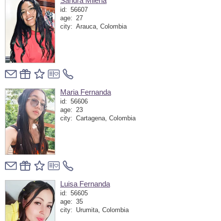
Sandra Milena
id:
56607
age:
27
city:
Arauca, Colombia
Maria Fernanda
id:
56606
age:
23
city:
Cartagena, Colombia
Luisa Fernanda
id:
56605
age:
35
city:
Urumita, Colombia