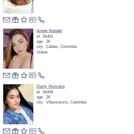
Angie Natalie
id:
56451
age:
26
city:
Caldas, Colombia
Online
Darly Xiomara
id:
56449
age:
28
city:
Villavicencio, Colombia