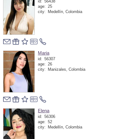
id:
56438
age:
25
city:
Medellín, Colombia
Maria
id:
56307
age:
26
city:
Manizales, Colombia
Elena
id:
56306
age:
52
city:
Medellín, Colombia