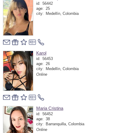
id:
56442
age:
25
city:
Medellín, Colombia
Karol
id:
56453
age:
26
city:
Medellín, Colombia
Online
Maria Cristina
id:
56452
age:
38
city:
Barranquilla, Colombia
Online