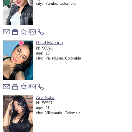
city:
Yumbo, Colombia
Gisel Mariana
id:
56598
age:
23
city:
Valledupar, Colombia
Ana Sofia
id:
56597
age:
21
city:
Villamaria, Colombia