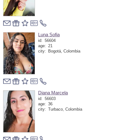
Luna Sofia
id:
56604
age:
21
city:
Bogotá, Colombia
Diana Marcela
id:
56603
age:
36
city:
Turbaco, Colombia