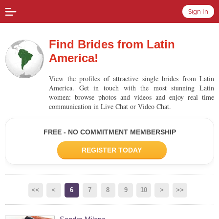
Sign In
Find Brides from Latin
America!
View the profiles of attractive single brides from Latin
America. Get in touch with the most stunning Latin
women: browse photos and videos and enjoy real time
communication in Live Chat or Video Chat.
FREE - NO COMMITMENT MEMBERSHIP
REGISTER TODAY
<<
<
6
7
8
9
10
>
>>