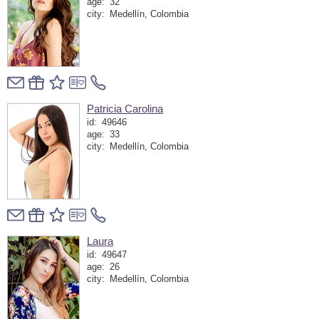
age:
32
city:
Medellín, Colombia
Patricia Carolina
id:
49646
age:
33
city:
Medellín, Colombia
Laura
id:
49647
age:
26
city:
Medellín, Colombia