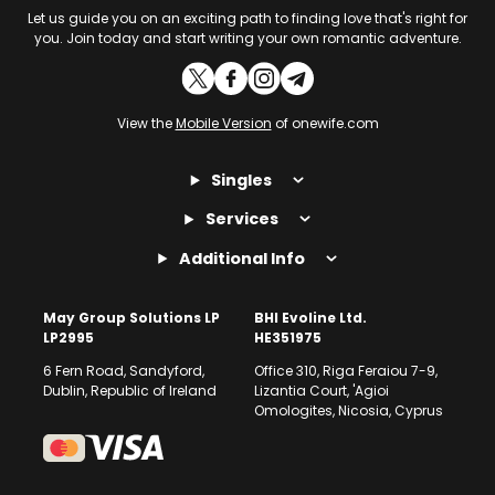
Let us guide you on an exciting path to finding love that's right for
you. Join today and start writing your own romantic adventure.
View the
Mobile Version
of onewife.com
Singles
Services
Additional Info
May Group Solutions LP
BHI Evoline Ltd.
LP2995
HE351975
6 Fern Road, Sandyford,
Office 310, Riga Feraiou 7-9,
Dublin, Republic of Ireland
Lizantia Court, 'Agioi
Omologites, Nicosia, Cyprus