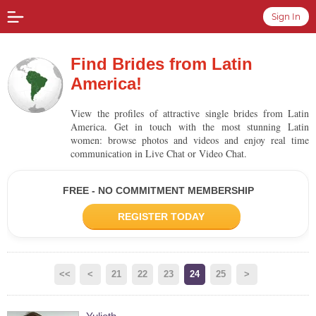
Sign In
Find Brides from Latin
America!
View the profiles of attractive single brides from Latin
America. Get in touch with the most stunning Latin
women: browse photos and videos and enjoy real time
communication in Live Chat or Video Chat.
FREE - NO COMMITMENT MEMBERSHIP
REGISTER TODAY
<<
<
21
22
23
24
25
>