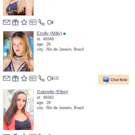
Emilly (Milly)
id:
49349
age:
26
city:
Rio de Janeiro, Brazil
(2)
Chat Now
Gabrielle (Ellen)
id:
49342
age:
28
city:
Rio de Janeiro, Brazil