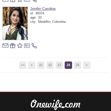
Jenifer Carolina
id:
49374
age:
33
city:
Medellín, Colombia
<<
<
21
22
23
24
25
>