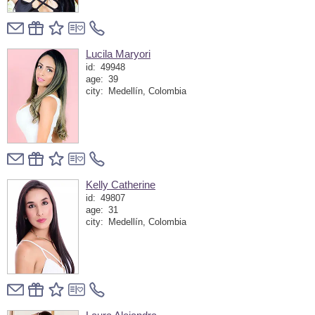
Lucila Maryori
id:
49948
age:
39
city:
Medellín, Colombia
Kelly Catherine
id:
49807
age:
31
city:
Medellín, Colombia