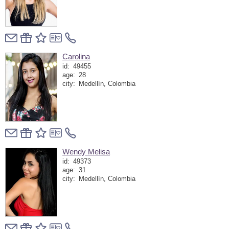
Carolina
id:
49455
age:
28
city:
Medellín, Colombia
Wendy Melisa
id:
49373
age:
31
city:
Medellín, Colombia