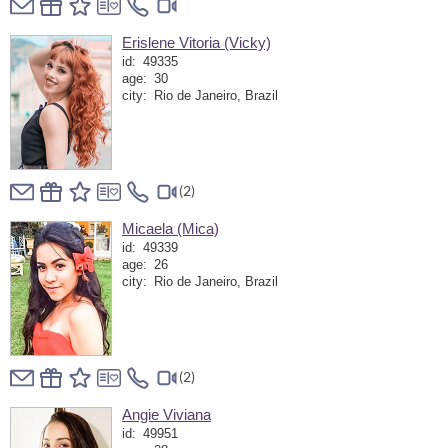
Erislene Vitoria (Vicky)
id:
49335
age:
30
city:
Rio de Janeiro, Brazil
(2)
Micaela (Mica)
id:
49339
age:
26
city:
Rio de Janeiro, Brazil
(2)
Angie Viviana
id:
49951