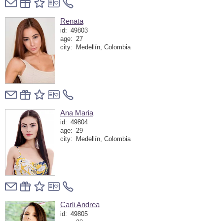
Renata
id:
49803
age:
27
city:
Medellín, Colombia
Ana Maria
id:
49804
age:
29
city:
Medellín, Colombia
Carli Andrea
id:
49805