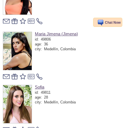
Chat Now
Maria Jimena (Jimena)
id:
49806
age:
36
city:
Medellín, Colombia
Sofia
id:
49811
age:
28
city:
Medellín, Colombia