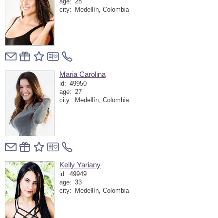
age:
28
city:
Medellín, Colombia
Maria Carolina
id:
49950
age:
27
city:
Medellín, Colombia
Kelly Yariany
id:
49949
age:
33
city:
Medellín, Colombia