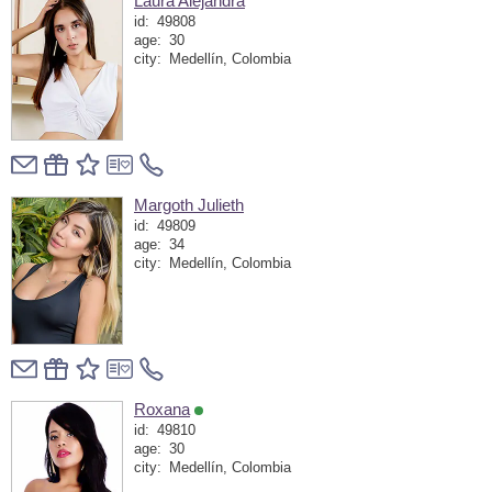
Laura Alejandra
id:
49808
age:
30
city:
Medellín, Colombia
Margoth Julieth
id:
49809
age:
34
city:
Medellín, Colombia
Roxana
id:
49810
age:
30
city:
Medellín, Colombia