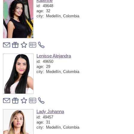
Katerine
id:
49648
age:
32
city:
Medellín, Colombia
Lenisse Alejandra
id:
49650
age:
29
city:
Medellín, Colombia
Lady Johanna
id:
49457
age:
31
city:
Medellín, Colombia