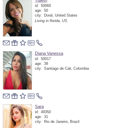
Yulieth
id:
50060
age:
50
city:
Doral, United States
Living in florida, US.
Diana Vanessa
id:
50017
age:
39
city:
Santiago de Cali, Colombia
Sara
id:
49350
age:
31
city:
Rio de Janeiro, Brazil