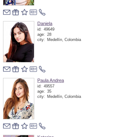
Daniela
id:
49649
age:
28
city:
Medellín, Colombia
Paula Andrea
id:
49557
age:
35
city:
Medellín, Colombia