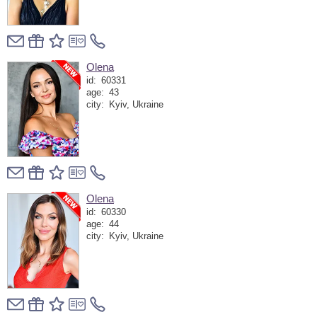
Olena
id:
60331
age:
43
city:
Kyiv, Ukraine
Olena
id:
60330
age:
44
city:
Kyiv, Ukraine