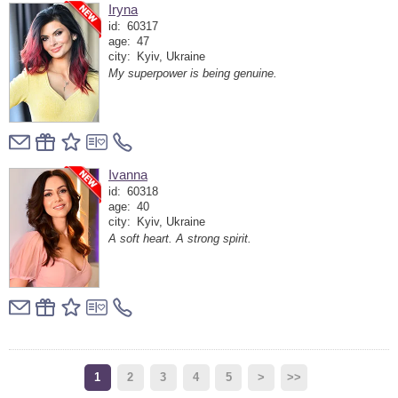
Iryna
id:
60317
age:
47
city:
Kyiv, Ukraine
My superpower is being genuine.
Ivanna
id:
60318
age:
40
city:
Kyiv, Ukraine
A soft heart. A strong spirit.
1
2
3
4
5
>
>>