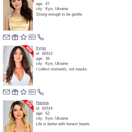
age:
47
city:
Kyiv, Ukraine
Strong enough to be gentle.
Iryna
id:
60313
age:
39
city:
Kyiv, Ukraine
I collect moments, not masks.
Hanna
id:
60314
age:
52
city:
Kyiv, Ukraine
Life is better with honest hearts.