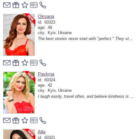
Oksana
id:
60323
age:
49
city:
Kyiv, Ukraine
The best stories never start with "perfect." They start with "hello."
Pavlyna
id:
60324
age:
42
city:
Kyiv, Ukraine
I laugh easily, travel often, and believe kindness is still attractive.
Alla
id:
60321