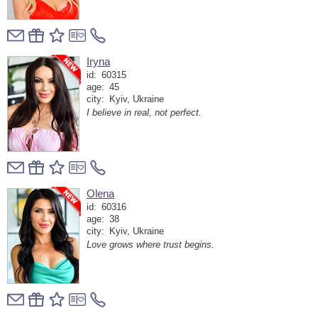
Iryna
id:
60315
age:
45
city:
Kyiv, Ukraine
I believe in real, not perfect.
Olena
id:
60316
age:
38
city:
Kyiv, Ukraine
Love grows where trust begins.