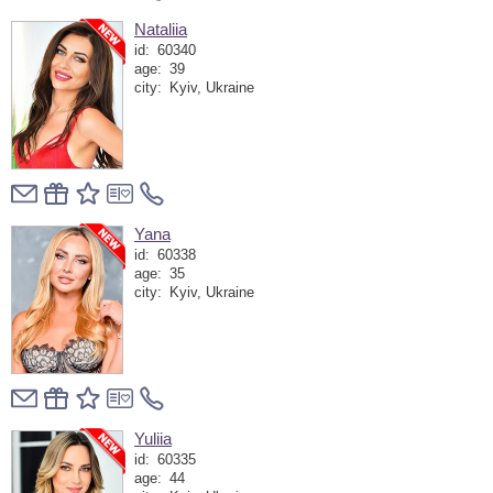
Nataliia
id:
60340
age:
39
city:
Kyiv, Ukraine
Yana
id:
60338
age:
35
city:
Kyiv, Ukraine
Yuliia
id:
60335
age:
44