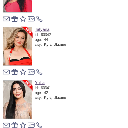
Tatyana
id:
60342
age:
44
city:
Kyiv, Ukraine
Yuliia
id:
60341
age:
42
city:
Kyiv, Ukraine