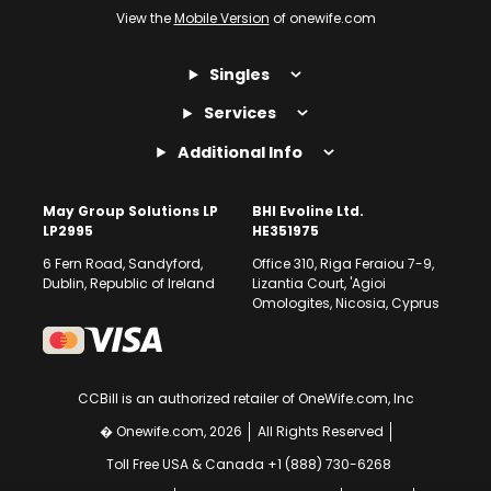
View the
Mobile Version
of onewife.com
Mail Order Your New Bride
Singles
Who says the age old practice of mail ordering a bride doesn’t work
today? Go the old-fashioned way and look for Russian mail order
Services
brides and Ukrainian mail order brides on One Wife. Find a lady you
like and get in touch. We will help you two get in touch and then
Additional Info
eventually get married.
At One Wife, we view ourselves as modern day matchmakers.
May Group Solutions LP
BHI Evoline Ltd.
LP2995
HE351975
6 Fern Road, Sandyford,
Office 310, Riga Feraiou 7-9,
Dublin, Republic of Ireland
Lizantia Court, 'Agioi
Omologites, Nicosia, Cyprus
CCBill is an authorized retailer of OneWife.com, Inc
� Onewife.com, 2026
All Rights Reserved
Toll Free USA & Canada +1 (888) 730-6268