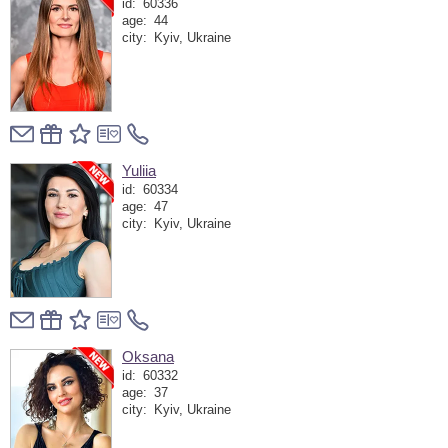
id:
60336
age:
44
city:
Kyiv, Ukraine
Yuliia
id:
60334
age:
47
city:
Kyiv, Ukraine
Oksana
id:
60332
age:
37
city:
Kyiv, Ukraine