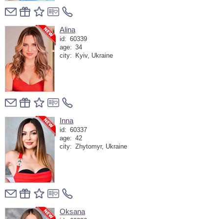
Alina
id:
60339
age:
34
city:
Kyiv, Ukraine
Inna
id:
60337
age:
42
city:
Zhytomyr, Ukraine
Oksana