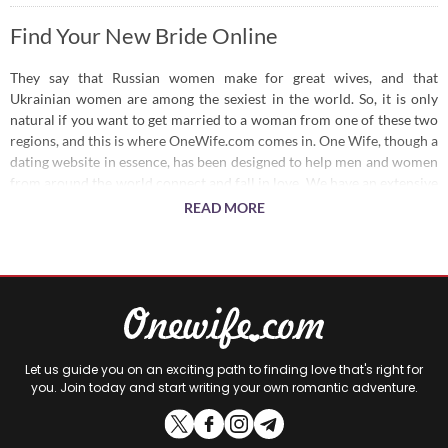
Find Your New Bride Online
They say that Russian women make for great wives, and that
Ukrainian women are among the sexiest in the world. So, it is only
natural if you want to get married to a woman from one of these two
regions, and this is where OneWife.com comes in. One Wife, though a
dating website in essence, has been designed to help men and women
from around the world connect and fall in love. We have an extensive
user base of Russian and Ukrainian women, each willing to date or
READ MORE
marry a man who can shower them with love and take care of their
needs.
Looking for a Bride?
We have a wide user base, covering hot Russian brides and Ukrainian
brides, so you have plenty of options to choose from. You can define
Let us guide you on an exciting path to finding love that's right for
your preferences and we will help you find the right woman. Or, you
you. Join today and start writing your own romantic adventure.
can simply set up an account and let the women on our site get in
touch with you. Make an instant connection and measure your
compatibility so you can settle down in no time.