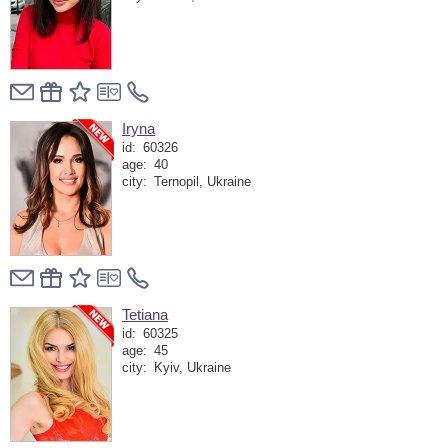
Iryna
id:
60326
age:
40
city:
Ternopil, Ukraine
Tetiana
id:
60325
age:
45
city:
Kyiv, Ukraine