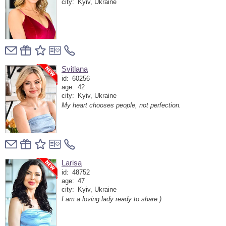
city:
Kyiv, Ukraine
Svitlana
id:
60256
age:
42
city:
Kyiv, Ukraine
My heart chooses people, not perfection.
Larisa
id:
48752
age:
47
city:
Kyiv, Ukraine
I am a loving lady ready to share.)