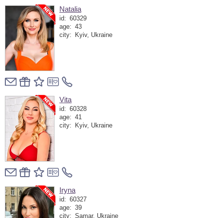
Natalia
id:
60329
age:
43
city:
Kyiv, Ukraine
Vita
id:
60328
age:
41
city:
Kyiv, Ukraine
Iryna
id:
60327
age:
39
city:
Samar, Ukraine