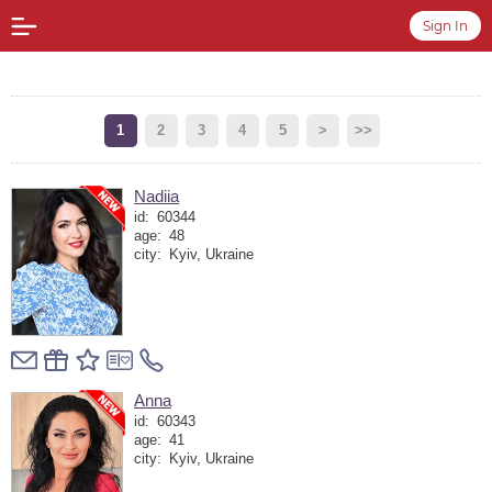
Sign In
1
2
3
4
5
>
>>
Nadiia
id:
60344
age:
48
city:
Kyiv, Ukraine
Anna
id:
60343
age:
41
city:
Kyiv, Ukraine