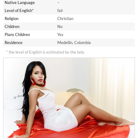
Native Language
–
Level of English*
fair
Religion
Christian
Children
No
Plans Children
Yes
Residence
Medellín, Colombia
* the level of English is estimated by the lady