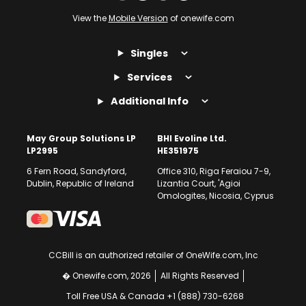
View the
Mobile Version
of onewife.com
Singles
Services
Additional Info
May Group Solutions LP
BHI Evoline Ltd.
LP2995
HE351975
6 Fern Road, Sandyford,
Office 310, Riga Feraiou 7-9,
Dublin, Republic of Ireland
Lizantia Court, 'Agioi
Omologites, Nicosia, Cyprus
CCBill is an authorized retailer of OneWife.com, Inc
� Onewife.com, 2026
All Rights Reserved
Toll Free USA & Canada +1 (888) 730-6268