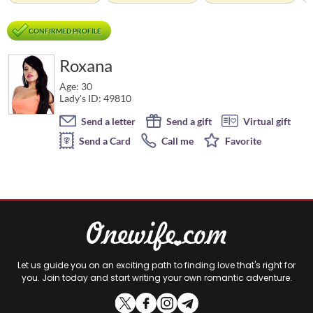
CONFIRMED PROFILE
Roxana
Age: 30
Lady's ID: 49810
Send a letter
Send a gift
Virtual gift
Send a Card
Call me
Favorite
Let us guide you on an exciting path to finding love that's right for
you. Join today and start writing your own romantic adventure.