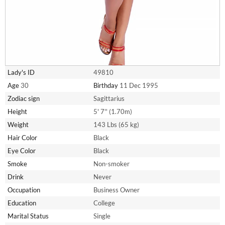
Lady's ID
49810
Age
30
Birthday
11 Dec 1995
Zodiac sign
Sagittarius
Height
5' 7'' (1.70m)
Weight
143 Lbs (65 kg)
Hair Color
Black
Eye Color
Black
Smoke
Non-smoker
Drink
Never
Occupation
Business Owner
Education
College
Marital Status
Single