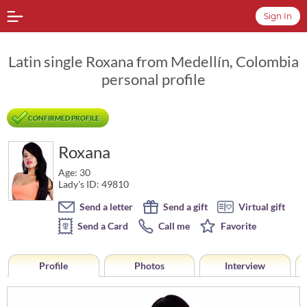
Sign In
Latin single Roxana from Medellín, Colombia
personal profile
CONFIRMED PROFILE
Roxana
Age: 30
Lady's ID: 49810
Send a letter
Send a gift
Virtual gift
Send a Card
Call me
Favorite
Profile
Photos
Interview