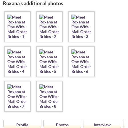
Roxana's additional photos
Profile
Photos
Interview