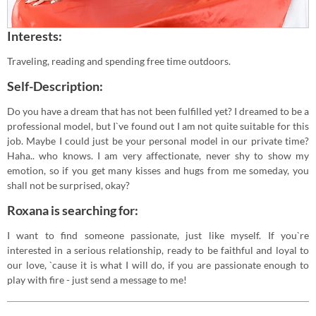
Interests:
Traveling, reading and spending free time outdoors.
Self-Description:
Do you have a dream that has not been fulfilled yet? I dreamed to be a
professional model, but I`ve found out I am not quite suitable for this
job. Maybe I could just be your personal model in our private time?
Haha.. who knows. I am very affectionate, never shy to show my
emotion, so if you get many kisses and hugs from me someday, you
shall not be surprised, okay?
Roxana is searching for:
I want to find someone passionate, just like myself. If you`re
interested in a serious relationship, ready to be faithful and loyal to
our love, `cause it is what I will do, if you are passionate enough to
play with fire - just send a message to me!