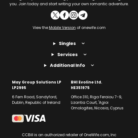
you. Join today and start writing your own romantic adventure.
View the
Mobile Version
of onewife.com
Singles
Services
Additional Info
May Group Solutions LP
BHI Evoline Ltd.
LP2995
HE351975
6 Fern Road, Sandyford,
Office 310, Riga Feraiou 7-9,
Dublin, Republic of Ireland
Lizantia Court, 'Agioi
Omologites, Nicosia, Cyprus
CCBill is an authorized retailer of OneWife.com, Inc