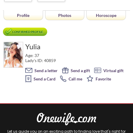
Profile
Photos
Horoscope
CONFIRMED PROFILE
Yulia
Age: 37
Lady's ID: 40859
Send a letter
Send a gift
Virtual gift
Send a Card
Call me
Favorite
Let us guide you on an exciting path to finding love that's right for