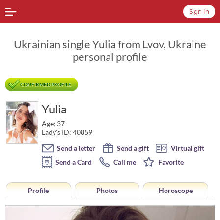
Sign In
Ukrainian single Yulia from Lvov, Ukraine
personal profile
CONFIRMED PROFILE
Yulia
Age: 37
Lady's ID: 40859
Send a letter
Send a gift
Virtual gift
Send a Card
Call me
Favorite
Profile
Photos
Horoscope