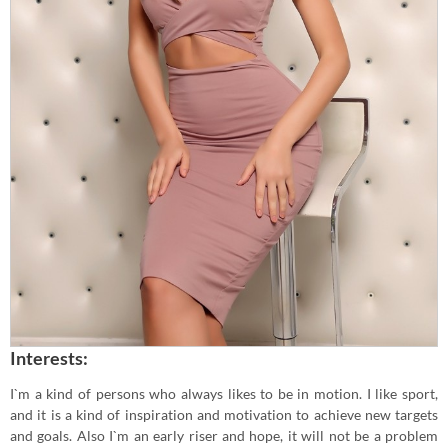
Interests:
I`m a kind of persons who always likes to be in motion. I like sport,
and it is a kind of inspiration and motivation to achieve new targets
and goals. Also I`m an early riser and hope, it will not be a problem