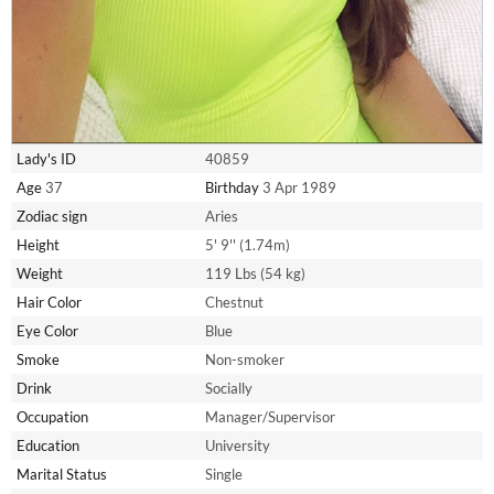
Lady's ID
40859
Age
37
Birthday
3 Apr 1989
Zodiac sign
Aries
Height
5' 9'' (1.74m)
Weight
119 Lbs (54 kg)
Hair Color
Chestnut
Eye Color
Blue
Smoke
Non-smoker
Drink
Socially
Occupation
Manager/Supervisor
Education
University
Marital Status
Single