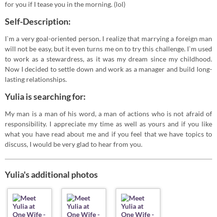
for you if I tease you in the morning. (lol)
Self-Description:
I`m a very goal-oriented person. I realize that marrying a foreign man
will not be easy, but it even turns me on to try this challenge. I`m used
to work as a stewardress, as it was my dream since my childhood.
Now I decided to settle down and work as a manager and build long-
lasting relationships.
Yulia is searching for:
My man is a man of his word, a man of actions who is not afraid of
responsibility. I appreciate my time as well as yours and if you like
what you have read about me and if you feel that we have topics to
discuss, I would be very glad to hear from you.
Yulia's additional photos