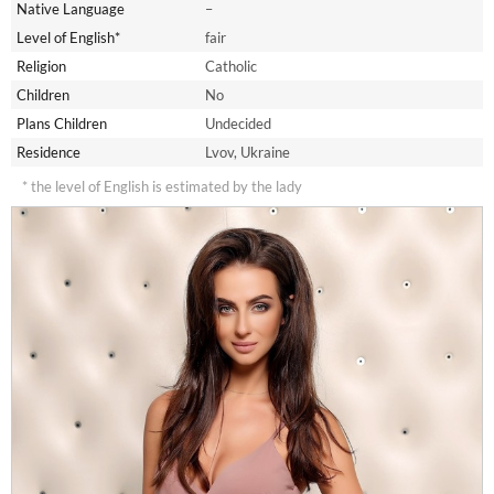
Native Language
–
Level of English*
fair
Religion
Catholic
Children
No
Plans Children
Undecided
Residence
Lvov, Ukraine
* the level of English is estimated by the lady