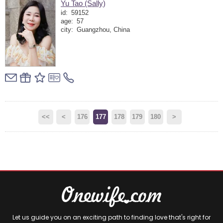
Yu Tao (Sally)
id:
59152
age:
57
city:
Guangzhou, China
<<
<
176
177
178
179
180
>
Let us guide you on an exciting path to finding love that's right for