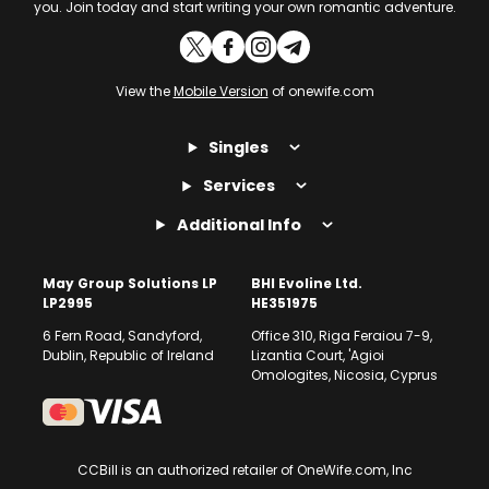
you. Join today and start writing your own romantic adventure.
View the
Mobile Version
of onewife.com
Singles
Services
Additional Info
May Group Solutions LP
BHI Evoline Ltd.
LP2995
HE351975
6 Fern Road, Sandyford,
Office 310, Riga Feraiou 7-9,
Dublin, Republic of Ireland
Lizantia Court, 'Agioi
Omologites, Nicosia, Cyprus
CCBill is an authorized retailer of OneWife.com, Inc