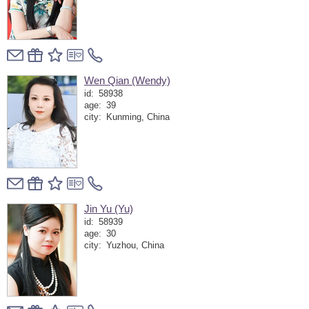
Wen Qian (Wendy)
id:
58938
age:
39
city:
Kunming, China
Jin Yu (Yu)
id:
58939
age:
30
city:
Yuzhou, China