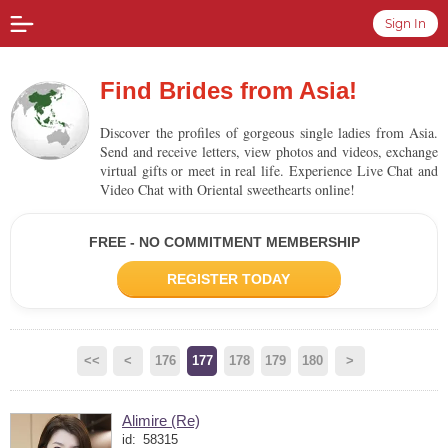
Sign In
Find Brides from Asia!
Discover the profiles of gorgeous single ladies from Asia.
Send and receive letters, view photos and videos, exchange
virtual gifts or meet in real life. Experience Live Chat and
Video Chat with Oriental sweethearts online!
FREE - NO COMMITMENT MEMBERSHIP
REGISTER TODAY
<<
<
176
177
178
179
180
>
Alimire (Re)
id:
58315