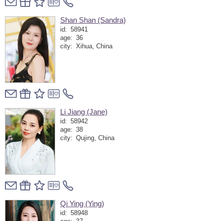
Shan Shan (Sandra)
id:
58941
age:
36
city:
Xihua, China
Li Jiang (Jane)
id:
58942
age:
38
city:
Qujing, China
Qi Ying (Ying)
id:
58948