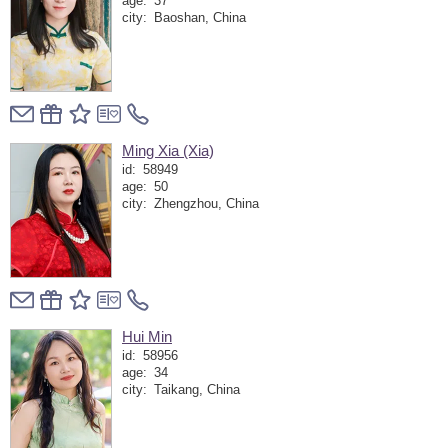
age:
37
city:
Baoshan, China
Ming Xia (Xia)
id:
58949
age:
50
city:
Zhengzhou, China
Hui Min
id:
58956
age:
34
city:
Taikang, China