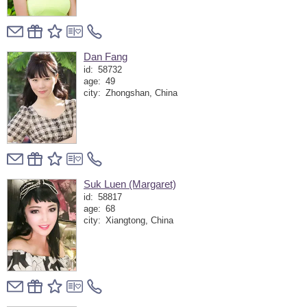
Dan Fang
id:
58732
age:
49
city:
Zhongshan, China
Suk Luen (Margaret)
id:
58817
age:
68
city:
Xiangtong, China