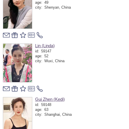
age:
49
city:
Shenyan, China
Lin (Linda)
id:
59147
age:
52
city:
Wuxi, China
Gui Zhen (Kedi)
id:
59148
age:
63
city:
Shanghai, China