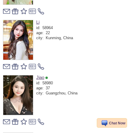
Li
id:
58964
age:
22
city:
Kunming, China
Jiao
id:
58980
age:
37
city:
Guangzhou, China
Chat Now