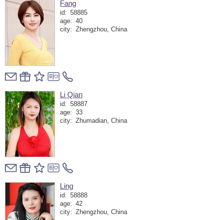
Fang
id:
58885
age:
40
city:
Zhengzhou, China
Li Qian
id:
58887
age:
33
city:
Zhumadian, China
Ling
id:
58888
age:
42
city:
Zhengzhou, China