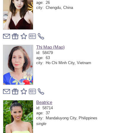
age:
26
city:
Chengdu, China
Thi Mao (Mao)
id:
58479
age:
63
city:
Ho Chi Minh City, Vietnam
Beatrice
id:
58714
age:
37
city:
Mandaluyong City, Philippines
single