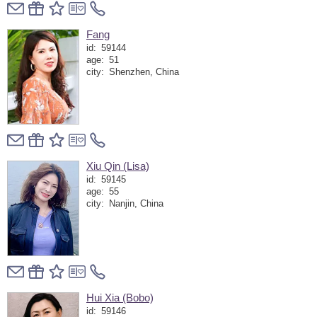
Fang
id:
59144
age:
51
city:
Shenzhen, China
Xiu Qin (Lisa)
id:
59145
age:
55
city:
Nanjin, China
Hui Xia (Bobo)
id:
59146