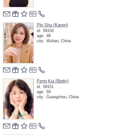
Pin Shu (Karen)
id:
59150
age:
48
city:
Wuhan, China
Feng Kui (Betty)
id:
59151
age:
59
city:
Guangzhou, China