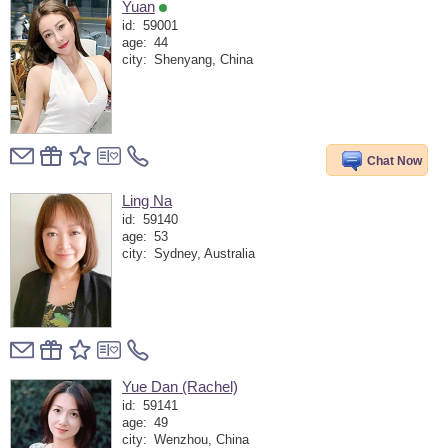
Yuan
id:
59001
age:
44
city:
Shenyang, China
Chat Now
Ling Na
id:
59140
age:
53
city:
Sydney, Australia
Yue Dan (Rachel)
id:
59141
age:
49
city:
Wenzhou, China