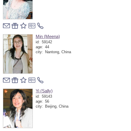
Min (Meena)
id:
59142
age:
44
city:
Nantong, China
Yi (Sally)
id:
59143
age:
56
city:
Beijing, China