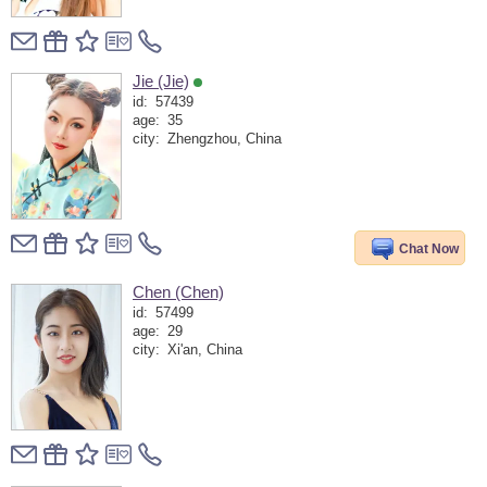
Jie (Jie)
id:
57439
age:
35
city:
Zhengzhou, China
Chat Now
Chen (Chen)
id:
57499
age:
29
city:
Xi'an, China