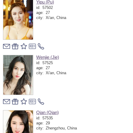
Yipu (Pu)
id:
57502
age:
27
city:
Xi'an, China
Wenjie (Jie)
id:
57525
age:
27
city:
Xi'an, China
Qian (Qian)
id:
57535
age:
29
city:
Zhengzhou, China