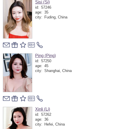
Sisi (Si)
id:
57246
age:
35
city:
Fuding, China
Ping (Ping)
id:
57250
age:
45
city:
Shanghai, China
Xinli (Li)
id:
57262
age:
36
city:
Hefei, China