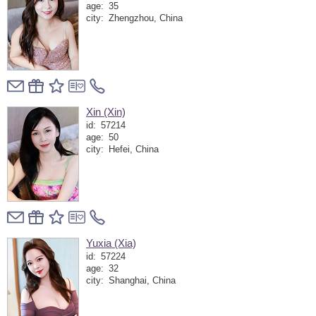
age:
35
city:
Zhengzhou, China
Xin (Xin)
id:
57214
age:
50
city:
Hefei, China
Yuxia (Xia)
id:
57224
age:
32
city:
Shanghai, China