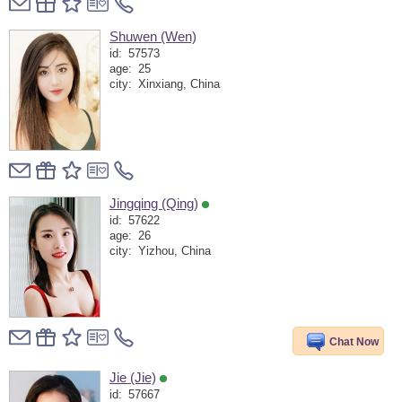
Shuwen (Wen)
id:
57573
age:
25
city:
Xinxiang, China
Jingqing (Qing)
id:
57622
age:
26
city:
Yizhou, China
Chat Now
Jie (Jie)
id:
57667