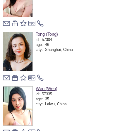
Tong (Tong)
id:
57304
age:
46
city:
Shanghai, China
Wen (Wen)
id:
57335
age:
35
city:
Laiwu, China