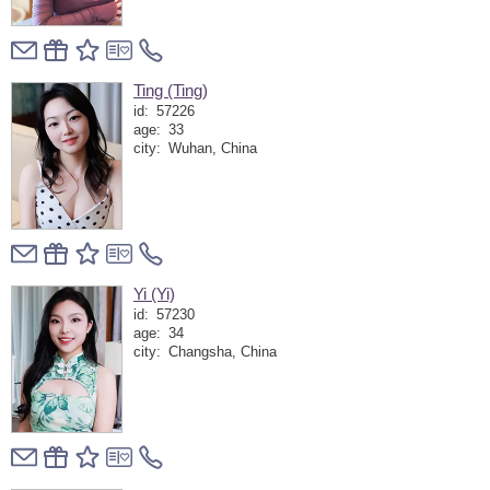
Ting (Ting)
id:
57226
age:
33
city:
Wuhan, China
Yi (Yi)
id:
57230
age:
34
city:
Changsha, China