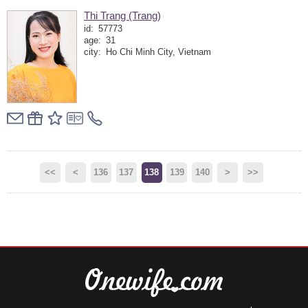
Thi Trang (Trang)
id:
57773
age:
31
city:
Ho Chi Minh City, Vietnam
<<
<
136
137
138
139
140
>
>>