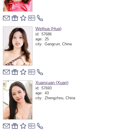
Weihua (Hua)
id:
57686
age:
25
city:
Gangcun, China
Xuanxuan (Xuan)
id:
57693
age:
43
city:
Zhengzhou, China