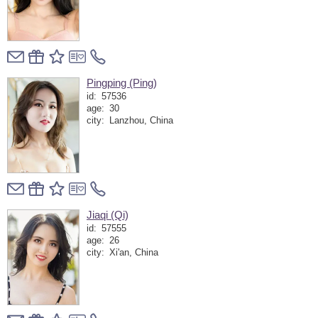
Pingping (Ping)
id:
57536
age:
30
city:
Lanzhou, China
Jiaqi (Qi)
id:
57555
age:
26
city:
Xi'an, China