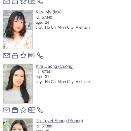
Kieu My (My)
id:
57340
age:
24
city:
Ho Chi Minh City, Vietnam
Kim Cuong (Cuong)
id:
57341
age:
31
city:
Ho Chi Minh City, Vietnam
Thi Tuyet Suong (Suong)
id:
57380