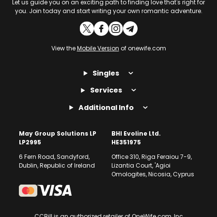
Let us guide you on an exciting path to finding love that's right for
you. Join today and start writing your own romantic adventure.
View the
Mobile Version
of onewife.com
Singles
Services
Additional Info
May Group Solutions LP
BHI Evoline Ltd.
LP2995
HE351975
6 Fern Road, Sandyford,
Office 310, Riga Feraiou 7-9,
Dublin, Republic of Ireland
Lizantia Court, 'Agioi
Omologites, Nicosia, Cyprus
CCBill is an authorized retailer of OneWife.com, Inc