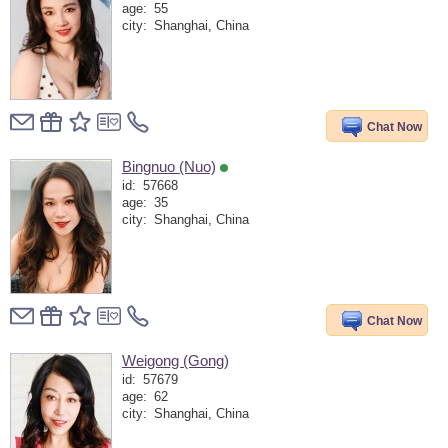
age:
55
city:
Shanghai, China
Chat Now
Bingnuo (Nuo)
id:
57668
age:
35
city:
Shanghai, China
Chat Now
Weigong (Gong)
id:
57679
age:
62
city:
Shanghai, China