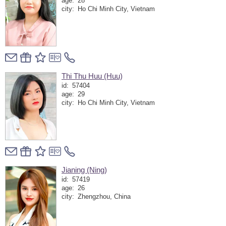
age:
28
city:
Ho Chi Minh City, Vietnam
Thi Thu Huu (Huu)
id:
57404
age:
29
city:
Ho Chi Minh City, Vietnam
Jianing (Ning)
id:
57419
age:
26
city:
Zhengzhou, China