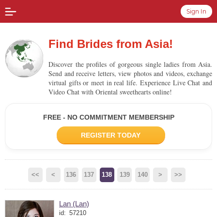
Sign In
Find Brides from Asia!
Discover the profiles of gorgeous single ladies from Asia.
Send and receive letters, view photos and videos, exchange
virtual gifts or meet in real life. Experience Live Chat and
Video Chat with Oriental sweethearts online!
FREE - NO COMMITMENT MEMBERSHIP
REGISTER TODAY
<<
<
136
137
138
139
140
>
>>
Lan (Lan)
id:
57210