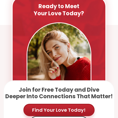
Ready to Meet
Your Love Today?
Join for Free Today and Dive
Deeper Into Connections That Matter!
Find Your Love Today!