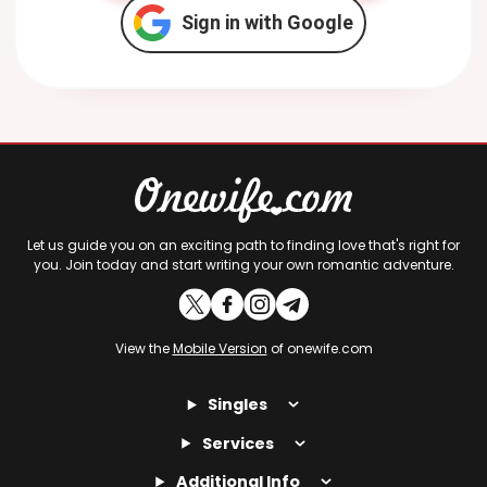
Sign in with Google
Let us guide you on an exciting path to finding love that's right for
you. Join today and start writing your own romantic adventure.
View the
Mobile Version
of onewife.com
Singles
Services
Additional Info