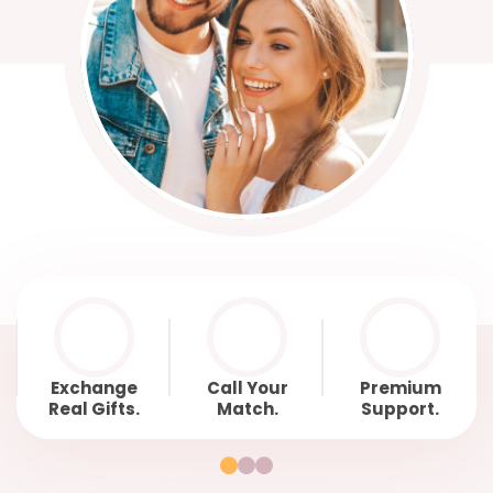
Exchange
Call Your
Premium
Real Gifts.
Match.
Support.