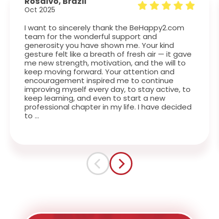
Rosalvo, Brazil
L
Oct 2025
J
I want to sincerely thank the BeHappy2.com
T
team for the wonderful support and
i
generosity you have shown me. Your kind
w
gesture felt like a breath of fresh air — it gave
w
me new strength, motivation, and the will to
keep moving forward. Your attention and
encouragement inspired me to continue
improving myself every day, to stay active, to
keep learning, and even to start a new
professional chapter in my life. I have decided
to …