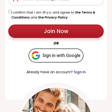
I confirm that I am 18 y.o. and agree to
the Terms &
Conditions
and
the Privacy Policy
Join Now
OR
Sign in with Google
Already have an account?
Sign In