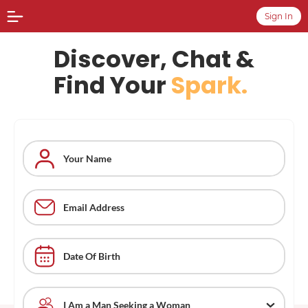
Sign In
Discover, Chat &
Find Your
Spark.
Date Of Birth