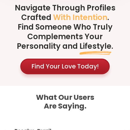
Navigate Through Profiles
Crafted
With Intention
.
Find Someone Who Truly
Complements Your
Personality and
Lifestyle
.
Find Your Love Today!
What Our Users
Are Saying.